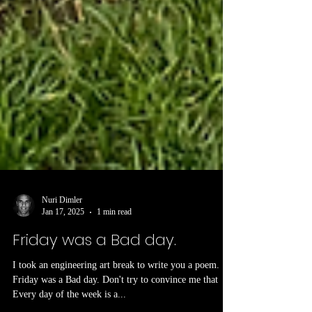
Nuri Dimler
Jan 17, 2025
1 min read
Friday was a Bad day.
I took an engineering art break to write you a poem.