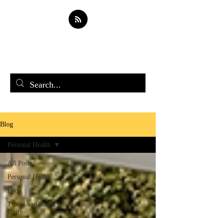
Soul Spark
Blog
Personal Health
All Posts
Personal Health
Food
Travel and Social
Unity