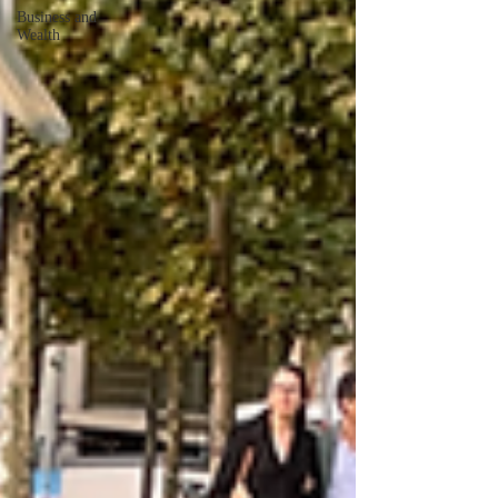
Business and
Wealth