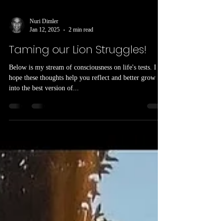
Nuri Dimler
Jan 12, 2025
2 min read
Taming our Lion Struggles!
Below is my stream of consciousness on life's tests. I
hope these thoughts help you reflect and better grow
into the best version of...