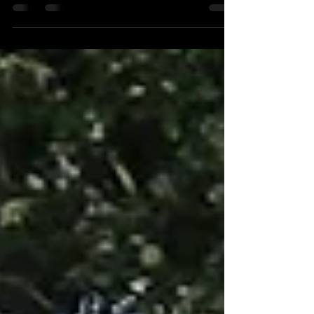
Friday was a Bad day. Don't try to convince me that
Every day of the week is a...