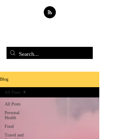
Soul Spark
Blog
All Posts
All Posts
Personal
Health
Food
Travel and