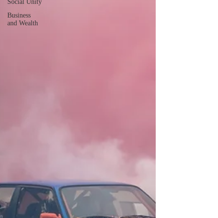
Social Unity
Business
and Wealth