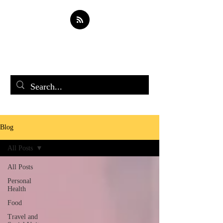
Soul Spark
Blog
All Posts
All Posts
Personal
Health
Food
Travel and