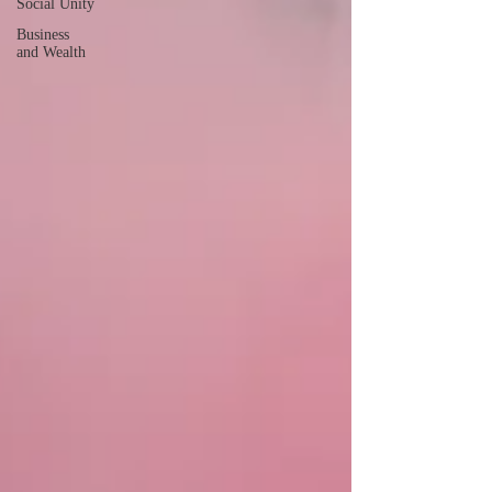
Social Unity
Business
and Wealth