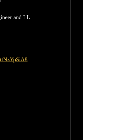
i
gineer and LL 
MttNzYpSiA8