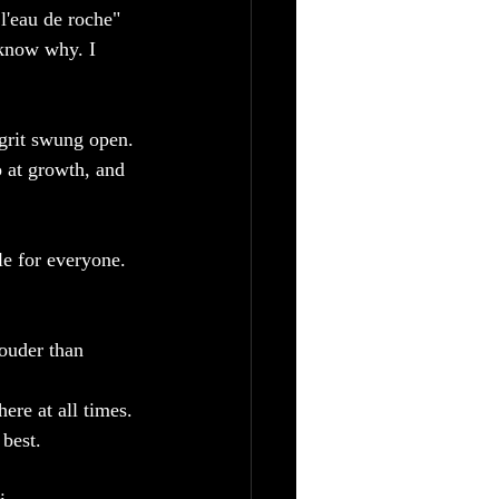
l'eau de roche" 
 know why. I 
grit swung open. 
o at growth, and 
e for everyone. 
ouder than 
ere at all times.
best.