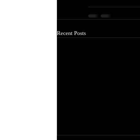
Recent Posts