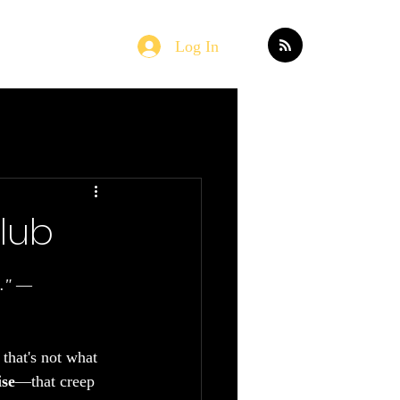
Log In
Home
Blog
Club
."
 — 
that's not what 
ise
—that creep 