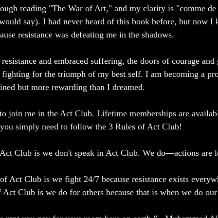
ough reading "The War of Art," and my clarity is "comme de 
would say). I had never heard of this book before, but now I
ecause resistance was defeating me in the shadows.
resistance and embraced suffering, the doors of courage and 
, fighting for the triumph of my best self. I am becoming a pr
agined but more rewarding than I dreamed.
to join me in the Act Club. Lifetime memberships are availabl
ou simply need to follow the 3 Rules of Act Club!
 Act Club is we don't speak in Act Club. We do—actions are l
f Act Club is we fight 24/7 because resistance exists everywh
 Act Club is we do for others because that is when we do our 