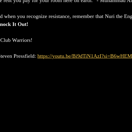
the rent you pay for your room here on earth.” - Muhammad Al
d when you recognize resistance, remember that Nuri the En
nock It Out!
Club Warriors!
teven Pressfield: 
https://youtu.be/Bi9dTiN1AzI?si=B6wHE