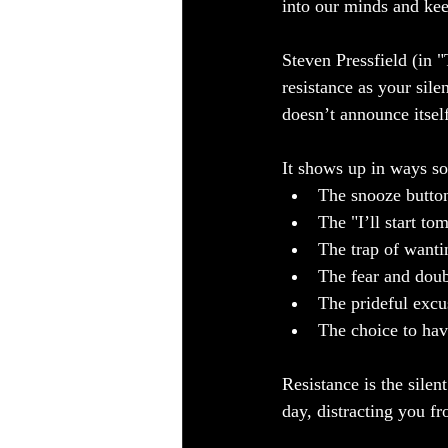
into our minds and kee
Steven Pressfield (in 
resistance as your sile
doesn’t announce itself 
It shows up in ways so
The snooze button
The "I’ll start to
The trap of wantin
The fear and doub
The prideful excus
The choice to ha
Resistance is the silen
day, distracting you fr