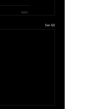
See All