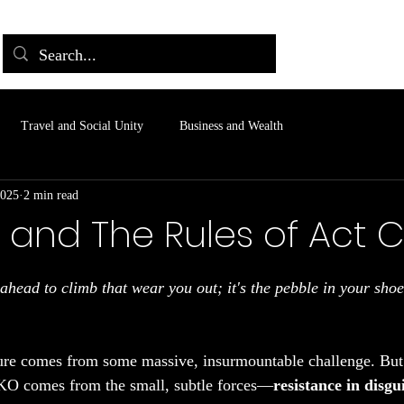
Travel and Social Unity
Business and Wealth
2025
2 min read
 and The Rules of Act 
 stars.
 ahead to climb that wear you out; it's the pebble in your shoe
ure comes from some massive, insurmountable challenge. But 
KO comes from the small, subtle forces—
resistance in disgu