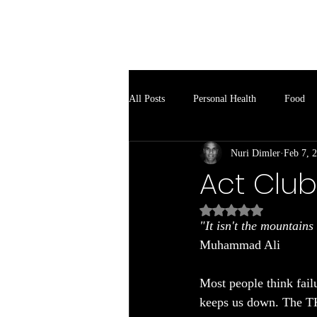
Soul Spark
All Posts
Personal Health
Food
Nuri Dimler
Feb 7, 
Act Club
Rated NaN out of 5
"It isn't the mountains
Muhammad Ali
Most people think fail
keeps us down. The T