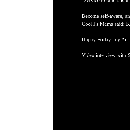
"Service to others is 
Become self-aware, an
Cool J's Mama said: 
K
Happy Friday, my Act 
Video interview with S