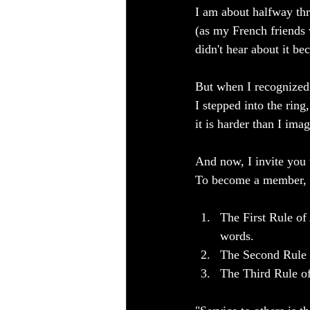
I am about halfway thr
(as my French friends 
didn't hear about it b
But when I recognized 
I stepped into the ring
it is harder than I im
And now, I invite you 
To become a member, y
The First Rule of
words.
The Second Rule o
The Third Rule of