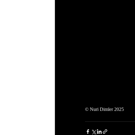
© Nuri Dimler 2025