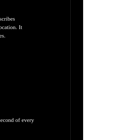
scribes 
cation. It 
es.
second of every 