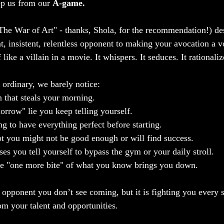
p us from our 
A-game.
"The War of Art" - thanks, Shola, for the recommendation!) de
nt, insistent, relentless opponent to making your avocation a vo
like a villain in a movie. It whispers. It seduces. It rationaliz
 ordinary, we barely notice:
 that steals your morning.
morrow" lie you keep telling yourself.
g to have everything perfect before starting.
t you might not be good enough or will find success.
es you tell yourself to bypass the gym or your daily stroll.
ve "one more bite" of what you know brings you down.
t opponent you don’t see coming, but it is fighting you every 
om your talent and opportunities.