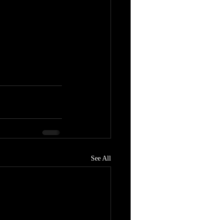
See All