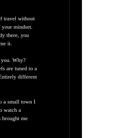
f travel without 
f your mindset. 
dy there, you 
e it.  
e you. Why? 
fs are tuned to a 
ntirely different 
o a small town I 
to watch a 
on brought me 