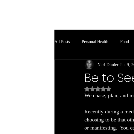
Soul Spark
All Posts
Personal Health
Food
Nuri Dimler
Jun 9, 
Be to Se
Rated NaN out of 5
We chase, plan, and ma
Recently during a medi
choosing to be that oth
or manifesting.  You ca