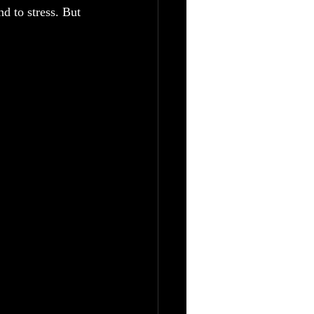
d to stress. But 