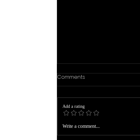
Comments
Add a rating
The Year Ends to Begin
Write a comment...