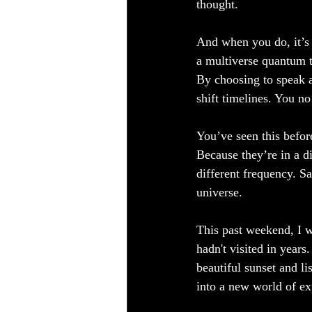
thought.  
And when you do, it’s a
a multiverse quantum t
By choosing to speak a
shift timelines. You n
You’ve seen this befo
Because they’re in a di
different frequency. Sa
universe.
This past weekend, I w
hadn't visited in years
beautiful sunset and l
into a new world of ex