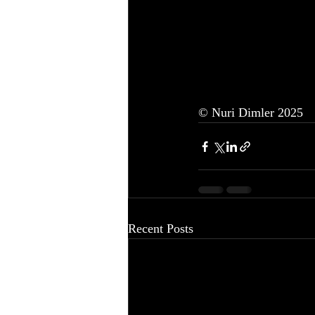
© Nuri Dimler 2025
Recent Posts