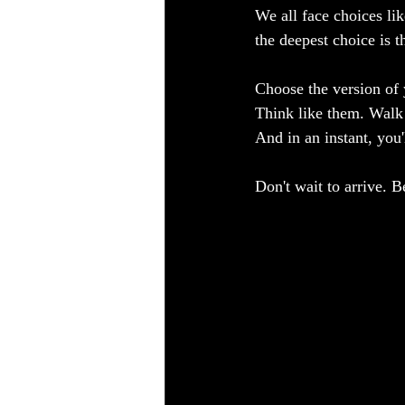
We all face choices li
the deepest choice is
Choose the version of 
Think like them. Walk
And in an instant, you'
Don't wait to arrive. 