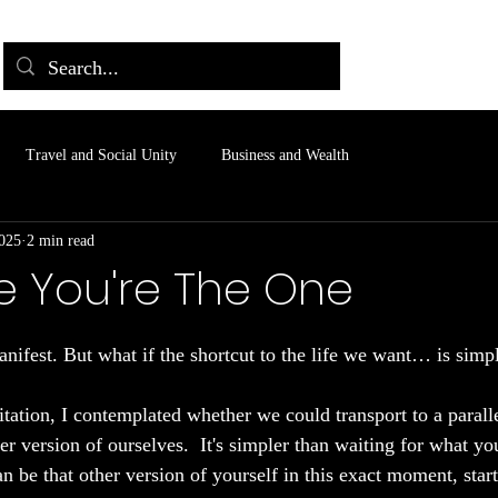
Travel and Social Unity
Business and Wealth
2025
2 min read
e You're The One
 stars.
nifest. But what if the shortcut to the life we want… is simp
tation, I contemplated whether we could transport to a parall
er version of ourselves.  It's simpler than waiting for what you
n be that other version of yourself in this exact moment, start