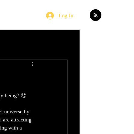
Log In
Home
Blog
ly being? 🤔
el universe by 
 are attracting 
ing with a 