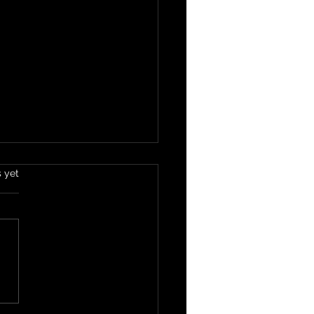
s yet
e Your Tongue Rests