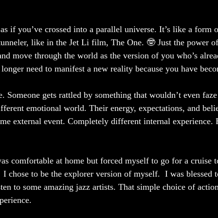
s if you’ve crossed into a parallel universe. It’s like a form o
unneler, like in the Jet Li film, The One. 🤓 Just the power o
nd move through the world as the version of you who’s alrea
o longer need to manifest a new reality because you have becom
re. Someone gets rattled by something that wouldn’t even faz
fferent emotional world. Their energy, expectations, and belie
me external event. Completely different internal experience. E
as comfortable at home but forced myself to go for a cruise t
.  I chose to be the explorer version of myself.  I was blessed 
isten to some amazing jazz artists. That simple choice of acti
perience.