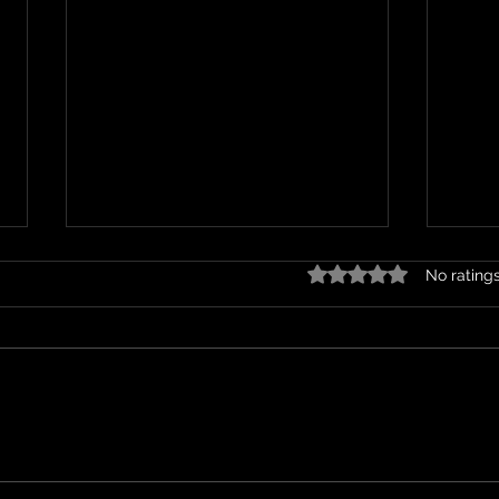
Rated 0 out of 5 stars.
No rating
On a Holiday
Wher