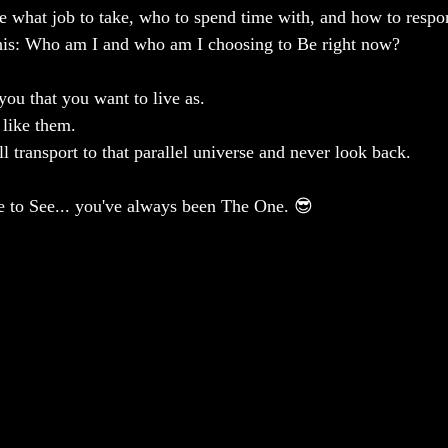
ke what job to take, who to spend time with, and how to respon
 this: Who am I and who am I choosing to Be right now?
you that you want to live as.
 like them.
ll transport to that parallel universe and never look back.
Be to See... you've always been The One. 😎