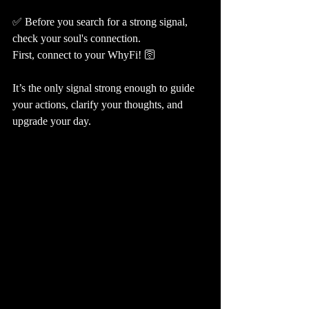
✅ Before you search for a strong signal, 
check your soul's connection. 
First, connect to your WhyFi! 🛜
It’s the only signal strong enough to guide 
your actions, clarify your thoughts, and 
upgrade your day.