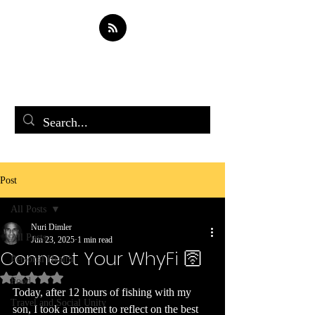
Soul Spark
Post
All Posts
Nuri Dimler
All Posts
Jun 23, 2025
1 min read
Connect Your WhyFi 🛜
Personal Health
Rated NaN out of 5 stars.
Food
Today, after 12 hours of fishing with my 
Travel and Social Unity
son, I took a moment to reflect on the best 