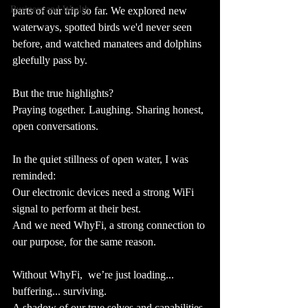
Business and Wealth
parts of our trip so far. We explored new 
waterways, spotted birds we'd never seen 
before, and watched manatees and dolphins 
gleefully pass by. 
But the true highlights?
Praying together. Laughing. Sharing honest, 
open conversations.
In the quiet stillness of open water, I was 
reminded: 
Our electronic devices need a strong WiFi 
signal to perform at their best.
And we need WhyFi, a strong connection to 
our purpose, for the same reason. 
Without WhyFi,  we’re just loading... 
buffering... surviving.  
A shadow of our true selves and capabilities.