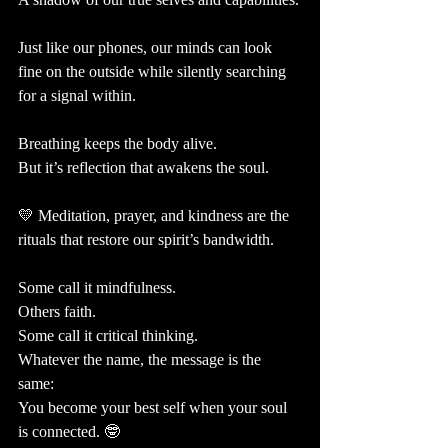
Just like our phones, our minds can look 
fine on the outside while silently searching 
for a signal within.
Breathing keeps the body alive.
But it’s reflection that awakens the soul.
💛 Meditation, prayer, and kindness are the 
rituals that restore our spirit’s bandwidth.
Some call it mindfulness. 
Others faith. 
Some call it critical thinking. 
Whatever the name, the message is the 
same: 
You become your best self when your soul 
is connected. 🤓