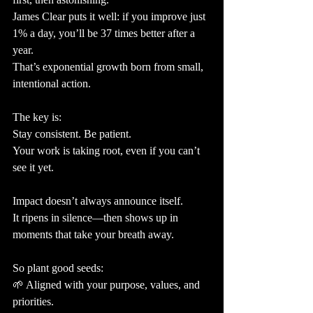
James Clear puts it well: if you improve just 
1% a day, you’ll be 37 times better after a 
year.
That’s exponential growth born from small, 
intentional action.
The key is:
Stay consistent. Be patient.
Your work is taking root, even if you can’t 
see it yet.
Impact doesn’t always announce itself.
It ripens in silence—then shows up in 
moments that take your breath away.
So plant good seeds:
🌱 Aligned with your purpose, values, and 
priorities.