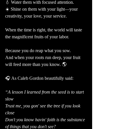
💧 Water them with focused attention.
☀️ Shine on them with your light—your 
creativity, your love, your service.
When the time is right, the world will taste 
the magnificent fruits of your labor.
Because you do reap what you sow.
And when your roots run deep, your fruit 
will feed more than you know. 🌎
🎧 As Caleb Gordon beautifully said:
“A lesson I learned from the seed is to start 
slow
Trust me, you gon' see the tree if you look 
close
Don't you know havin' faith is the substance 
of things that you don't see?