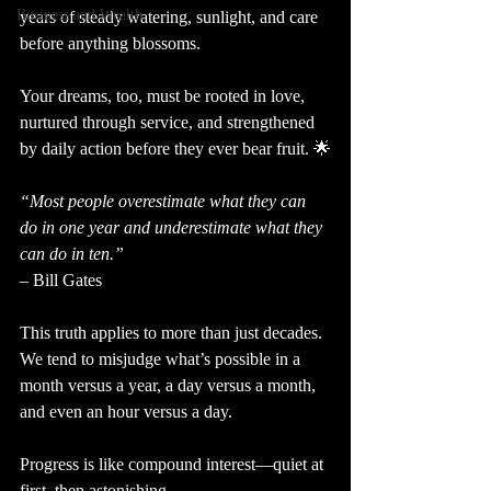
Business and Wealth
years of steady watering, sunlight, and care 
before anything blossoms.
Your dreams, too, must be rooted in love, 
nurtured through service, and strengthened 
by daily action before they ever bear fruit. 🌟
“Most people overestimate what they can 
do in one year and underestimate what they 
can do in ten.”
– Bill Gates
This truth applies to more than just decades.
We tend to misjudge what’s possible in a 
month versus a year, a day versus a month, 
and even an hour versus a day.
Progress is like compound interest—quiet at 
first, then astonishing.