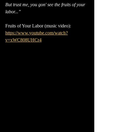
But trust me, you gon' see the fruits of your 
labor...”
Fruits of Your Labor (music video): 
https://www.youtube.com/watch?
v=xWC808UHCr4