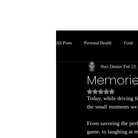
Soul Spark
All Posts
Personal Health
Food
Nuri Dimler
Feb 23,
Memorie
Rated NaN out of 5
Today, while driving f
the small moments we s
From savoring the perfe
game, to laughing at m