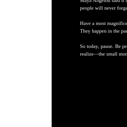
Maya Angelou said it b
people will never for
Have a most magnifice
They happen in the pau
So today, pause. Be pr
realize—the small mome