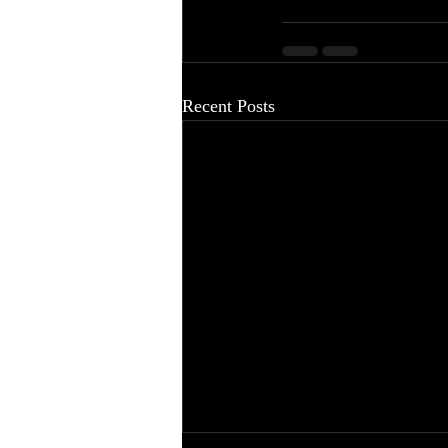
Recent Posts