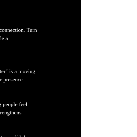
connection. Turn 
de a 
ater" is a moving 
our presence—
g people feel 
trengthens 