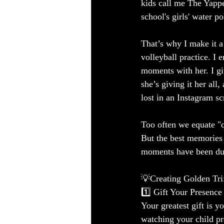
kids call me The Yapp
school's girls' water p
That’s why I make it 
volleyball practice. I
moments with her. I g
she’s giving it her all
lost in an Instagram s
Too often we equate "q
But the best memories
moments have been dur
💡Creating Golden Tr
1️⃣ Gift Your Presence
Your greatest gift is 
watching your child pr