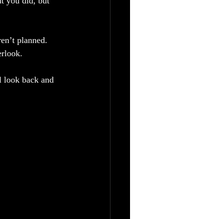
t you did, but 
n’t planned. 
rlook. 
l look back and 