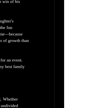
 win of his 
ughter's 
the fun 
game—because 
ts of growth than 
for an event. 
my best family 
g. Whether 
 undivided 