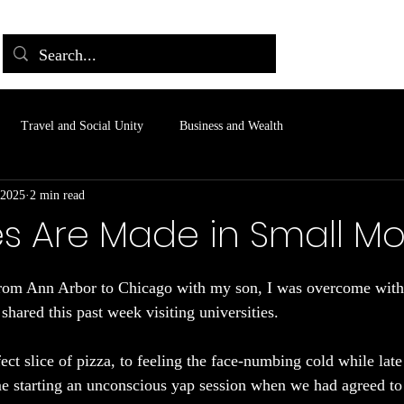
Travel and Social Unity
Business and Wealth
 2025
2 min read
s Are Made in Small M
 stars.
rom Ann Arbor to Chicago with my son, I was overcome with g
hared this past week visiting universities.
ct slice of pizza, to feeling the face-numbing cold while late 
e starting an unconscious yap session when we had agreed to