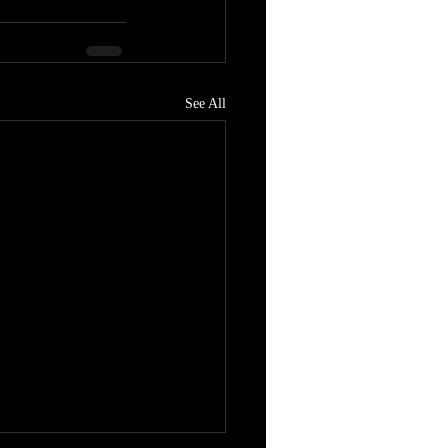
See All