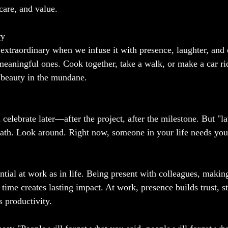
 care, and value. 
ry
xtraordinary when we infuse it with presence, laughter, and 
eaningful ones. Cook together, take a walk, or make a car ri
 beauty in the mundane.
 celebrate later—after the project, after the milestone. But "l
reath. Look around. Right now, someone in your life needs y
ential at work as in life. Being present with colleagues, makin
 time creates lasting impact. At work, presence builds trust, s
s productivity.