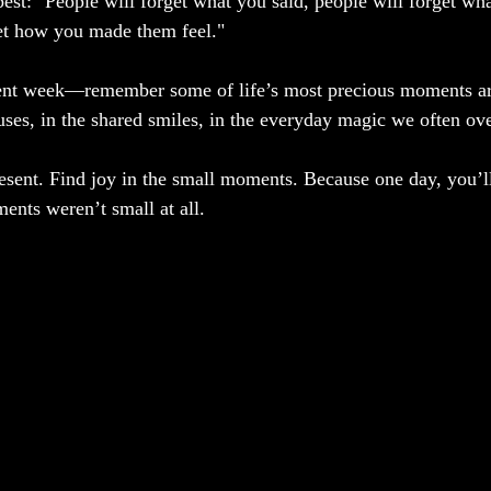
est: "People will forget what you said, people will forget wha
get how you made them feel."
nt week—remember some of life’s most precious moments are
ses, in the shared smiles, in the everyday magic we often ove
esent. Find joy in the small moments. Because one day, you’l
nts weren’t small at all.