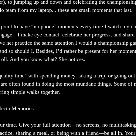
er), to jumping up and down and celebrating the championship
olo team from my laptop... these are small moments that last. 
a point to have “no phone” moments every time I watch my da
 engage—I make eye contact, celebrate her progress, and share 
ive her practice the same attention I would a championship 
, and so should I. Besides, I’d rather be present for her momen
croll. And you know what? She notices.
uality time" with spending money, taking a trip, or going out 
 are often found in doing the most mundane things. Some of 
ing simple walks together.
ifecta Memories
your time. Give your full attention—no screens, no multitaskin
actice, sharing a meal, or being with a friend—be all in. Your