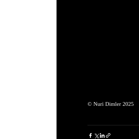
© Nuri Dimler 2025