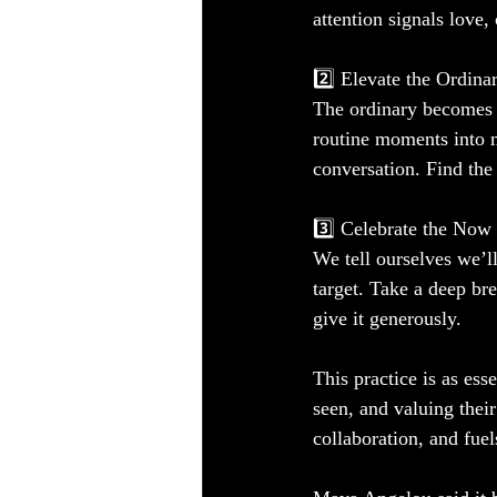
attention signals love,
2️⃣ Elevate the Ordina
The ordinary becomes e
routine moments into m
conversation. Find the
3️⃣ Celebrate the Now
We tell ourselves we’ll
target. Take a deep b
give it generously.
This practice is as ess
seen, and valuing their
collaboration, and fuel