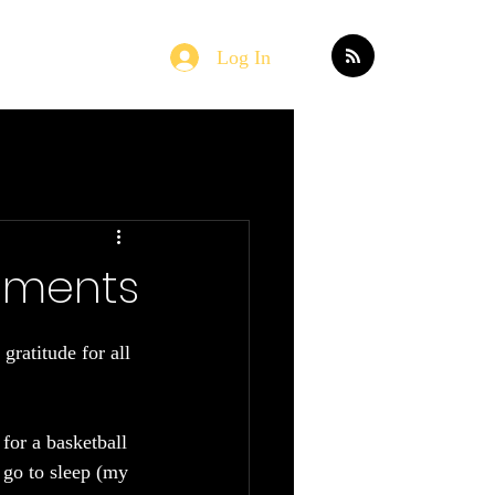
Log In
Home
Blog
oments
ratitude for all 
for a basketball 
 go to sleep (my 