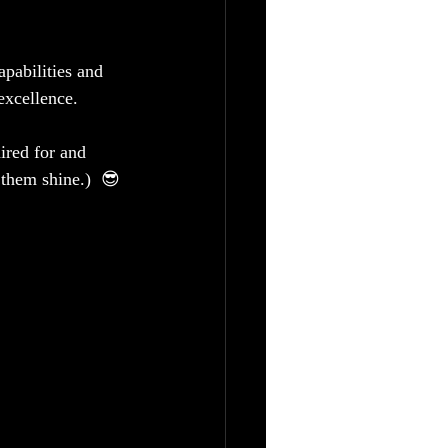
pabilities and 
excellence.  
ired for and 
 them shine.)  😎