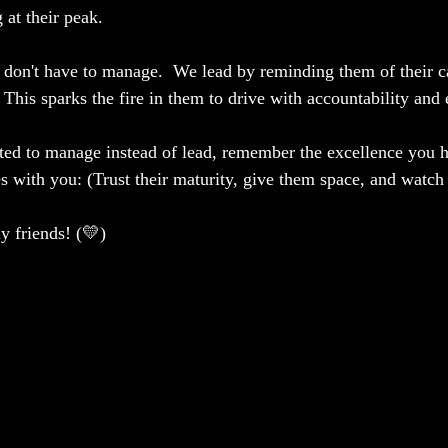
 at their peak.
 don't have to manage.  We lead by reminding them of their ca
This sparks the fire in them to drive with accountability and 
ed to manage instead of lead, remember the excellence you h
es with you: (Trust their maturity, give them space, and watch
 friends! (💛)