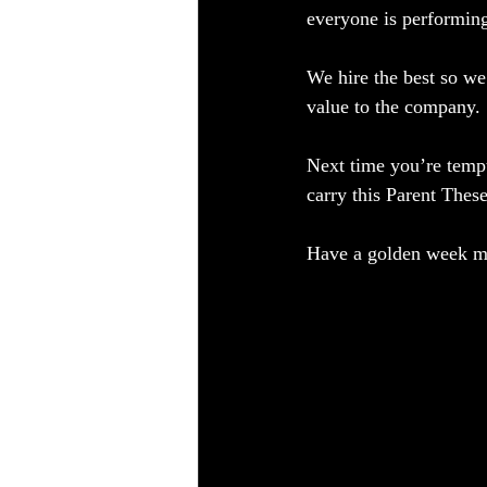
everyone is performing
We hire the best so we
value to the company.  
Next time you’re tempt
carry this Parent Thes
Have a golden week my