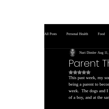
Soul Spark
All Posts
Personal Health
Food
Nuri Dimler
Aug 11,
Parent T
Rated NaN out of 5
This past week, my son
being a parent to beco
week.  The dogs and I s
of a boy, and at the s