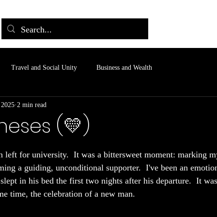
Travel and Social Unity
Business and Wealth
 2025
2 min read
heses (💛)
 stars.
 left for university.  It was a bittersweet moment: marking m
ming a guiding, unconditional supporter.  I've been an emotion
lept in his bed the first two nights after his departure.  It w
ame time, the celebration of a new man.