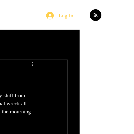
Log In
Home
Blog
y shift from 
al wreck all 
as the mourning 