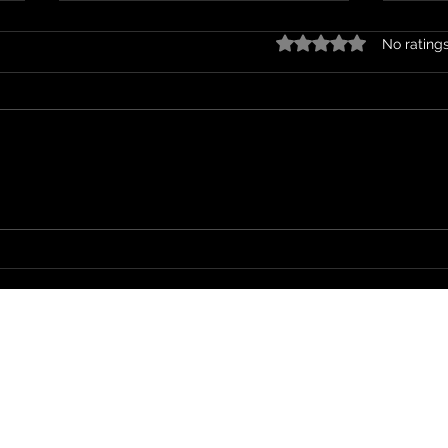
Rated 0 out of 5 stars.
No rating
On a Holiday
Wher
Soul Spark LLC
Accessibility Statement
©2023 by Soul Spark LLC