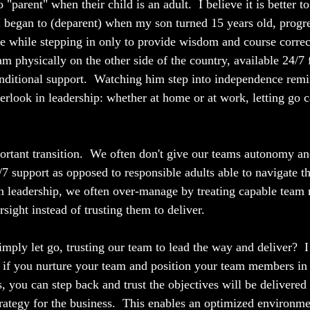
 "parent" when their child is an adult.  I believe it is better t
 I began to (deparent) when my son turned 15 years old, progre
 while stepping in only to provide wisdom and course correct
m physically on the other side of the country, available 24/7 
onditional support.  Watching him step into independence rem
rlook in leadership: whether at home or at work, letting go c
mportant transition.  We often don't give our teams autonomy a
/7 support as opposed to responsible adults able to navigate t
n leadership, we often over-manage by treating capable team
sight instead of trusting them to deliver.
mply let go, trusting our team to lead the way and deliver?  I
 if you nurture your team and position your team members in r
s, you can step back and trust the objectives will be delivered
strategy for the business.  This enables an optimized environm