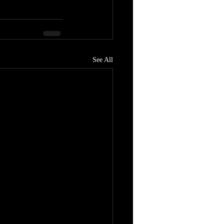
See All