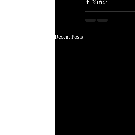
Recent Posts