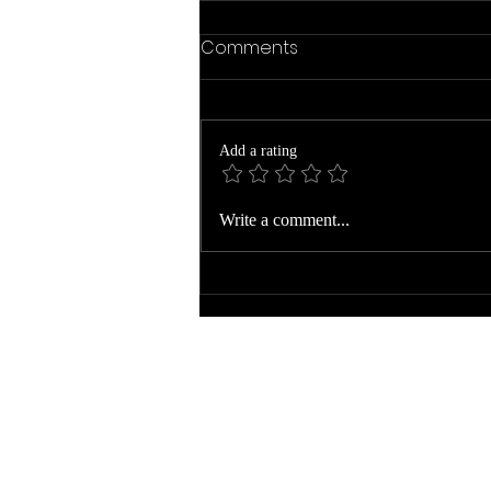
Comments
Add a rating
The Year Ends to Begin
Write a comment...