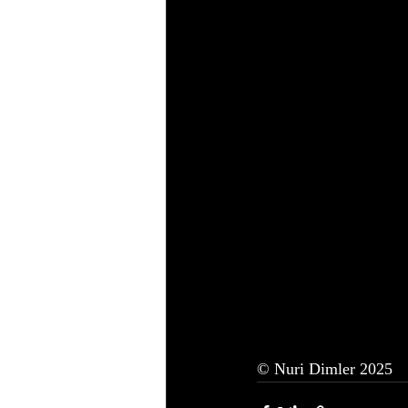
© Nuri Dimler 2025