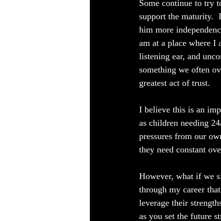
Some continue to try to
support the maturity. 
him more independence
am at a place where I a
listening ear, and unc
something we often ove
greatest act of trust.
I believe this is an i
as children needing 24
pressures from our ow
they need constant over
However, what if we si
through my career that
leverage their strength
as you set the future 