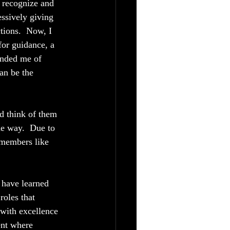
o recognize and 
ssively giving 
ions.  Now, I 
for guidance, a 
inded me of 
an be the 
nd think of them 
he way.  Due to 
 members like 
 have learned 
oles that 
 with excellence 
ent where 