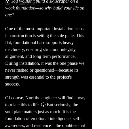
💡 
You wouldn’t build a skyscraper on a 
Business and Wealth
weak foundation—so why build your life on 
one?
One of the most important installation steps 
in construction is setting the sole plate. This 
flat, foundational base supports heavy 
machinery, ensuring structural integrity, 
alignment, and long-term performance. 
During installation, it was the one phase we 
never rushed or questioned—because its 
strength was essential to the project's 
success.
Of course, Nuri the engineer will find a way 
to relate this to life. 🙄 But seriously, the 
soul plate matters just as much. It is the 
foundation of emotional intelligence, self-
awareness, and resilience—the qualities that 