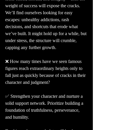
weight of success will expose the cracks. 
We’ll find ourselves looking for easy 
escapes: unhealthy addictions, rash 
decisions, and shortcuts that erode what 
we’ve built. It might hold up for a while, but 
under stress, the structure will crumble, 
capping any further growth.
❌ How many times have we seen famous 
figures reach extraordinary heights only to 
fall just as quickly because of cracks in their 
character and judgment?
✅ Strengthen your character and nurture a 
solid support network. Prioritize building a 
foundation of truthfulness, perseverance, 
and humility.