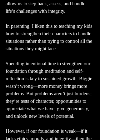
allow us to step back, assess, and handle 
life’s challenges with integrity.
In parenting, I liken this to teaching my kids 
how to strengthen their characters to handle 
situations rather than trying to control all the 
situations they might face.
Spending intentional time to strengthen our 
foundation through meditation and self-
reflection is key to sustained growth. Biggie 
wasn’t wrong—more money brings more 
problems. But problems aren’t just burdens; 
they’re tests of character, opportunities to 
appreciate what we have, give generously, 
and unlock new levels of potential.
However, if our foundation is weak—if it 
lacks ethics, morals, and integrity—then the 