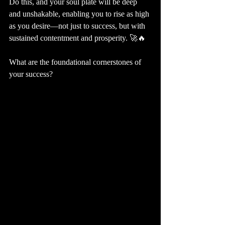
Do this, and your soul plate will be deep 
and unshakable, enabling you to rise as high 
as you desire—not just to success, but with 
sustained contentment and prosperity. 🚀🔥
What are the foundational cornerstones of 
your success?